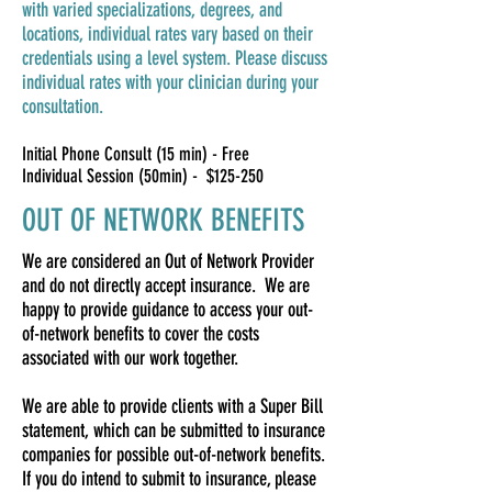
with varied specializations, degrees, and
locations, individual rates vary based on their
credentials using a level system. Please discuss
individual rates with your clinician during your
consultation.
Initial Phone Consult (15 min) - Free
Individual Session (50min) - $125-250
OUT OF NETWORK BENEFITS
We are considered an Out of Network Provider
and do not directly accept insurance. We are
happy to provide guidance to access your out-
of-network benefits to cover the costs
associated with our work together.
We are able to provide clients with a Super Bill
statement, which can be submitted to insurance
companies for possible out-of-network benefits.
If you do intend to submit to insurance, please