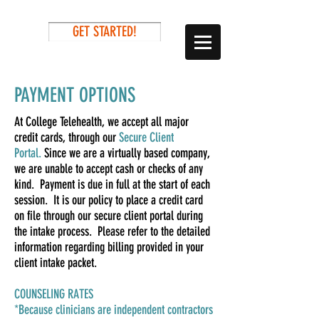
GET STARTED!
PAYMENT OPTIONS
At College Telehealth, we accept all major
credit cards, through our
Secure Client
Portal.
Si
nce we are a virtually based company,
we are unable to accept cash or checks of any
kind. Payment is due in full at the start of each
session. It is our policy to place a credit card
on file through our secure client portal during
the intake process. Please refer to the detailed
information regarding billing provided in your
client intake packet.
COUNSELING RATES
*Because clinicians are independent contractors