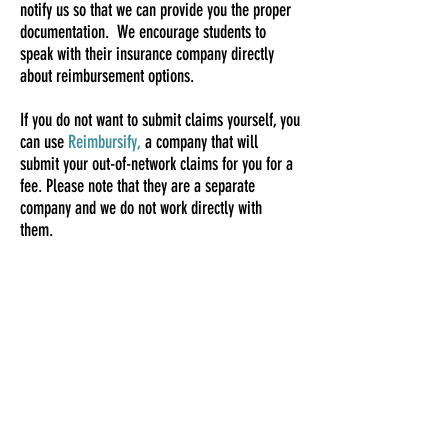
notify us so that we can provide you the proper
documentation. We encourage students to
speak with their insurance company directly
about reimbursement options.
If you do not want to submit claims yourself, you
can use
Reimbursify,
a company that will
submit your out-of-network claims for you for a
fee. Please note that they are a separate
company and we do not work directly with
them.
COLLEGE TELEHEALTH |TELEMENTAL HEALTH
NETWORK, LLC