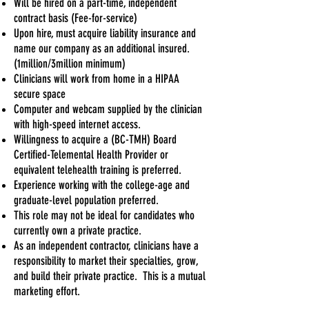
Will be hired on a part-time, independent
contract basis (Fee-for-service)
Upon hire, must acquire liability insurance and
name our company as an additional insured.
(1million/3million minimum)
Clinicians will work from home in a HIPAA
secure space
Computer and webcam supplied by the clinician
with high-speed internet access.
Willingness to acquire a (BC-TMH) Board
Certified-Telemental Health Provider or
equivalent telehealth training is preferred.
Experience working with the college-age and
graduate-level population preferred.
This role may not be ideal for candidates who
currently own a private practice.
As an independent contractor, clinicians have a
responsibility to market their specialties, grow,
and build their private practice. This is a mutual
marketing effort.