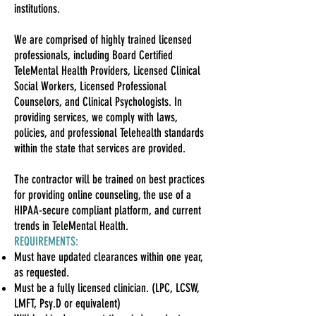
institutions.
We are comprised of highly trained licensed
professionals, including Board Certified
TeleMental Health Providers, Licensed Clinical
Social Workers, Licensed Professional
Counselors, and Clinical Psychologists. In
providing services, we comply with laws,
policies, and professional Telehealth standards
within the state that services are provided.
The contractor will be trained on best practices
for providing online counseling, the use of a
HIPAA-secure compliant platform, and current
trends in TeleMental Health.
REQUIREMENTS:
Must have updated clearances within one year,
as requeste
d.
Must be a fully licensed clinician. (LPC, LCSW,
LMFT, Psy.D or equivalent)