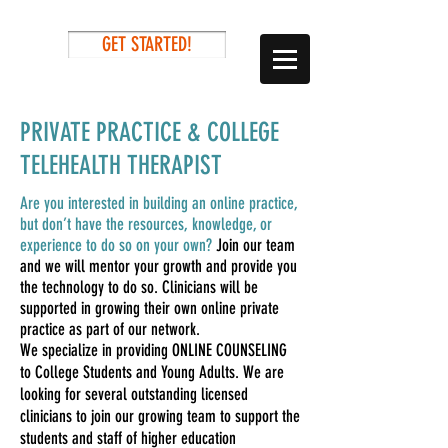
GET STARTED!
PRIVATE PRACTICE & COLLEGE
TELEHEALTH THERAPIST
Are you interested in building an online practice,
but don’t have the resources, knowledge, or
experience to do so on your own?
Join our team
and we will mentor your growth and provide you
the technology to do so. Clinicians will be
supported in growing their own online private
practice as part of our network.
We specialize in providing ONLINE COUNSELING
to College Students and Young Adults. We are
looking for several outstanding licensed
clinicians to join our growing team to support the
students and staff of higher education